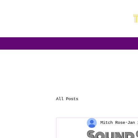
All Posts
Mitch Rose
Jan 
Sound 