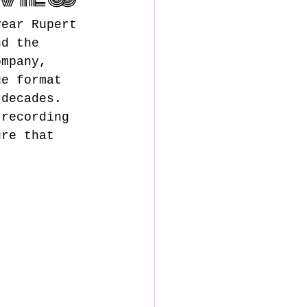
year Rupert 
nd the 
ompany, 
ge format 
 decades. 
 recording 
ure that 