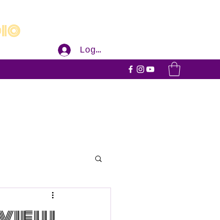
dio
Log In
eview