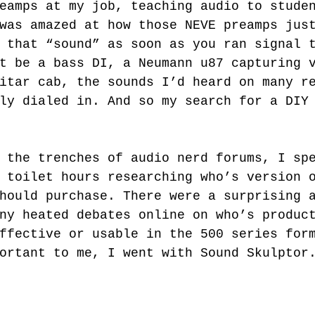
eamps at my job, teaching audio to stude
was amazed at how those NEVE preamps jus
 that “sound” as soon as you ran signal 
t be a bass DI, a Neumann u87 capturing 
itar cab, the sounds I’d heard on many r
ly dialed in. And so my search for a DIY
 toilet hours researching who’s version 
hould purchase. There were a surprising 
ny heated debates online on who’s produc
ffective or usable in the 500 series for
ortant to me, I went with Sound Skulptor