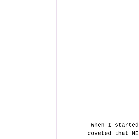
 When I started looking to build my first DIY preamp, I certainly 
coveted that NE