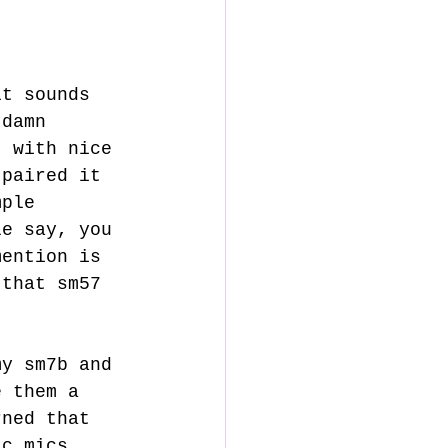
 damn 
t with nice 
 paired it 
mple 
le say, you 
mention is 
 that sm57 
e them a 
rned that 
ic mics, 