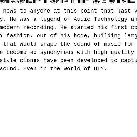
 news to anyone at this point that last 
y. He was a legend of Audio Technology a
modern recording. He started his first c
Y fashion, out of his home, building lar
 that would shape the sound of music for
e become so synonymous with high quality
style clones have been developed to capt
sound. Even in the world of DIY.