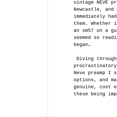
vintage NEVE pr
Newcastle, and 
immediately had
them. Whether i
an sm57 on a gu
seemed so readi
began…
 Diving through the trenches of audio nerd forums, I spent many 
procrastinatory
Neve preamp I s
options, and ma
genuine, cost e
these being imp