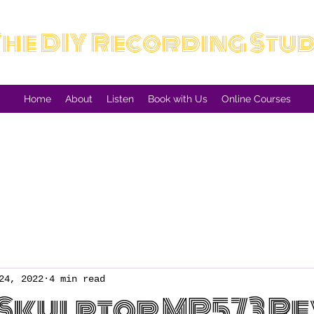
The DIY Recording Stu
Home
About
Listen
Book with Us
Online Courses
24, 2022
4 min read
Skulptor MP573 R