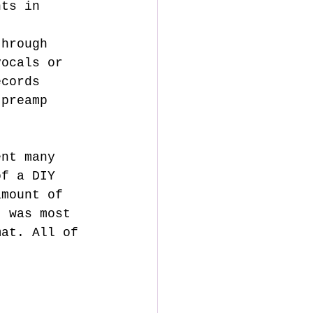
nts in 
t 
through 
vocals or 
ecords 
 preamp 
of a DIY 
amount of 
t was most 
mat. All of 
. 