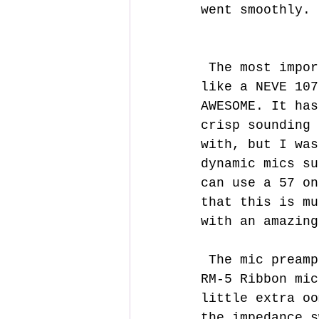
went smoothly.
 The most important thing is, how does it sound? Well, it sounds 
like a NEVE 107
AWESOME. It has
crisp sounding 
with, but I was
dynamic mics su
can use a 57 on
that this is mu
with an amazing
 The mic preamp has more than enough gain for mic like my sm7b and 
RM-5 Ribbon mic
little extra oo
the impedance s