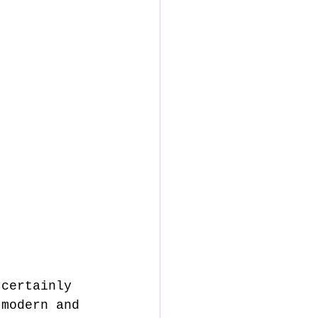
 modern and 