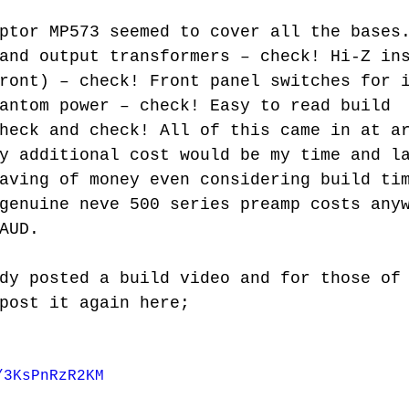
and output transformers – check! Hi-Z in
ront) – check! Front panel switches for 
antom power – check! Easy to read build 
heck and check! All of this came in at a
y additional cost would be my time and l
aving of money even considering build ti
genuine neve 500 series preamp costs any
AUD. 
post it again here;
/3KsPnRzR2KM