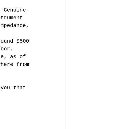
strument 
impedance, 
round $500 
abor. 
me, as of 
where from 