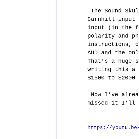
 The Sound Skulptor MP573 seemed to cover all the bases. Genuine 
Carnhill input 
input (in the f
polarity and ph
instructions, c
AUD and the onl
That’s a huge s
writing this a 
$1500 to $2000 
 Now I’ve already posted a build video and for those of you that 
missed it I’ll 
https://youtu.be