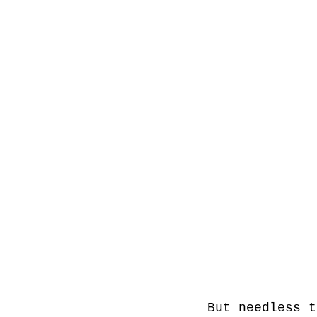
 But needless to say, the build was easy, well documented and all 