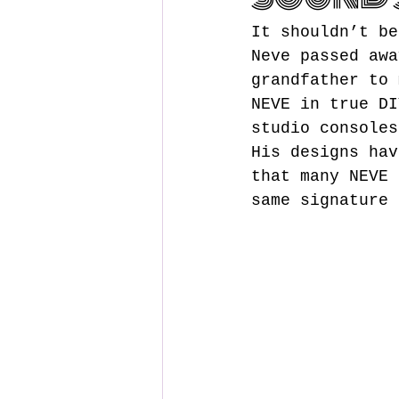
It shouldn’t be
Neve passed awa
grandfather to 
NEVE in true DI
studio consoles
His designs hav
that many NEVE 
same signature 