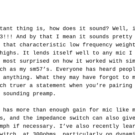
3!!! And by that I mean it sounds pretty
 that characteristic low frequency weigh
highs. It lends itself well to any mic I
 most surprised on how it worked with si
ch as my sm57’s. Everyone has heard peop
 anything. What they may have forgot to 
ch truer a statement when you’re pairing
 sounding preamp. 
s, and the impedance switch can also giv
mph if necessary. I’ve also recently lea
witch, at 300ohms, particularly on dynam