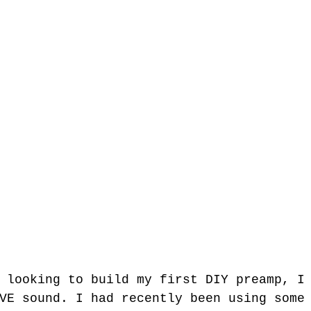
VE sound. I had recently been using some