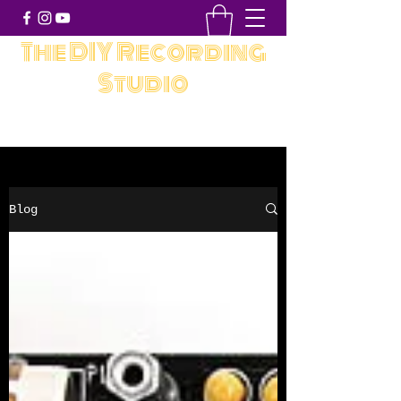
The DIY Recording
Studio
Blog